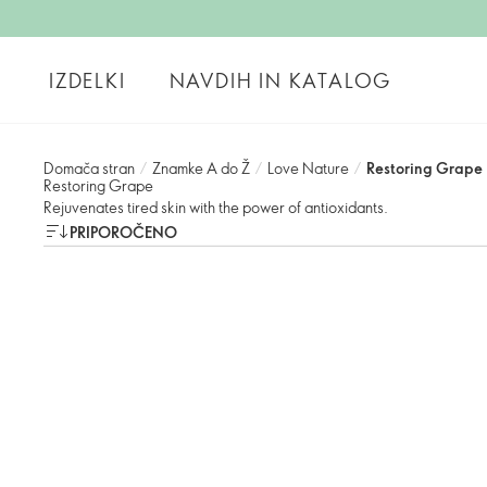
IZDELKI
NAVDIH IN KATALOG
Domača stran
/
Znamke A do Ž
/
Love Nature
/
Restoring Grape
Restoring Grape
Rejuvenates tired skin with the power of antioxidants.
PRIPOROČENO